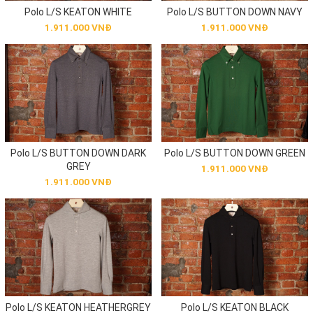
Polo L/S KEATON WHITE
Polo L/S BUTTON DOWN NAVY
1.911.000 VNĐ
1.911.000 VNĐ
Polo L/S BUTTON DOWN DARK
Polo L/S BUTTON DOWN GREEN
GREY
1.911.000 VNĐ
1.911.000 VNĐ
Polo L/S KEATON HEATHERGREY
Polo L/S KEATON BLACK