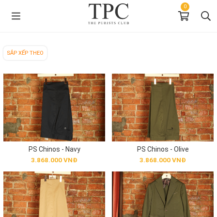
0
SẮP XẾP THEO
PS Chinos - Navy
PS Chinos - Olive
3.868.000 VNĐ
3.868.000 VNĐ