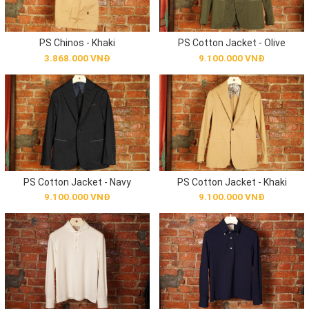
PS Chinos - Khaki
PS Cotton Jacket - Olive
3.868.000 VNĐ
9.100.000 VNĐ
PS Cotton Jacket - Navy
PS Cotton Jacket - Khaki
9.100.000 VNĐ
9.100.000 VNĐ