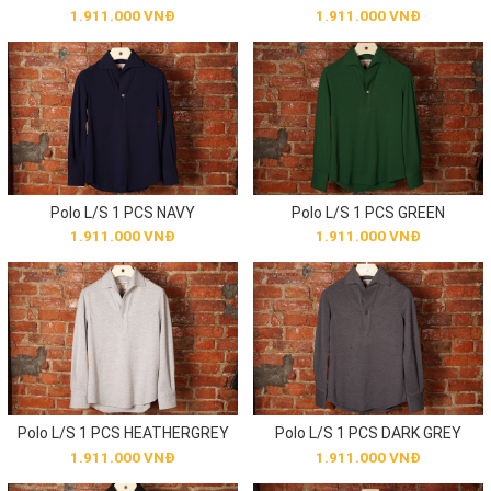
1.911.000 VNĐ
1.911.000 VNĐ
Polo L/S 1 PCS NAVY
Polo L/S 1 PCS GREEN
1.911.000 VNĐ
1.911.000 VNĐ
Polo L/S 1 PCS HEATHERGREY
Polo L/S 1 PCS DARK GREY
1.911.000 VNĐ
1.911.000 VNĐ