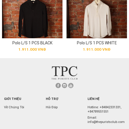
Polo L/S 1 PCS BLACK
Polo L/S 1 PCS WHITE
1.911.000 VNĐ
1.911.000 VNĐ
GIỚI THIỆU
HỖ TRỢ
LIÊN HỆ
Về Chúng Tôi
Hỏi Đáp
Hotline:
+84842331331
,
+84789551551
Email:
info@thepuristsclub.com