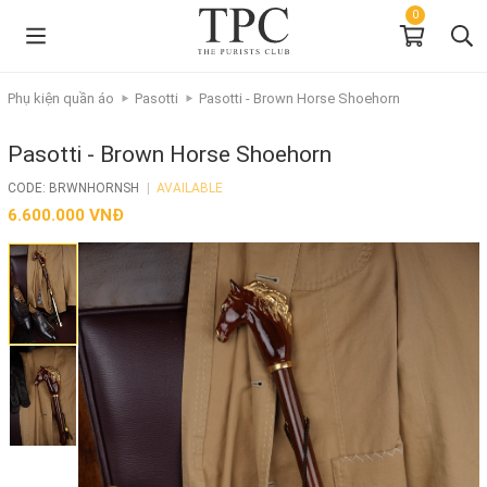
0
Phụ kiện quần áo
Pasotti
Pasotti - Brown Horse Shoehorn
Pasotti - Brown Horse Shoehorn
CODE: BRWNHORNSH
|
AVAILABLE
6.600.000 VNĐ