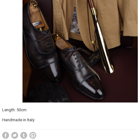
Length: 50cm
Handmade in Italy